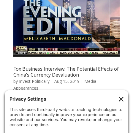
Fox Business Interview: The Potential Effects of
China’s Currency Devaluation
by
Invest Politically
|
Aug 15, 2019
|
Media
Appearances
The protests in Hong Kong are heating up, and China is
in a difficult position. If China escalates against the
protesters, it could further destabilize Asian and U.S.
markets. CEO Hal Lambert spoke about it on Fox
Business. Carefully consider the Fund’s investment...