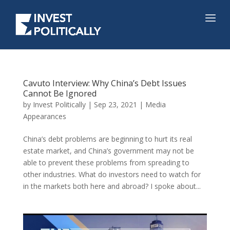
Cavuto Interview: Why China’s Debt Issues
Cannot Be Ignored
by
Invest Politically
|
Sep 23, 2021
|
Media
Appearances
China’s debt problems are beginning to hurt its real
estate market, and China’s government may not be
able to prevent these problems from spreading to
other industries. What do investors need to watch for
in the markets both here and abroad? I spoke about...