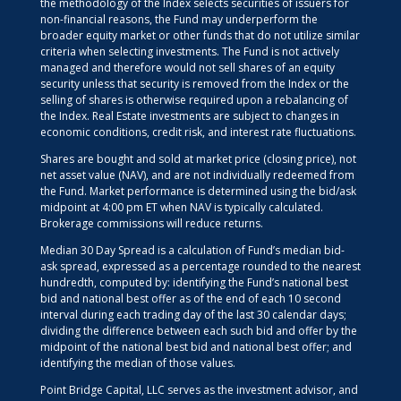
the methodology of the Index selects securities of issuers for
non-financial reasons, the Fund may underperform the
broader equity market or other funds that do not utilize similar
criteria when selecting investments. The Fund is not actively
managed and therefore would not sell shares of an equity
security unless that security is removed from the Index or the
selling of shares is otherwise required upon a rebalancing of
the Index. Real Estate investments are subject to changes in
economic conditions, credit risk, and interest rate fluctuations.
Shares are bought and sold at market price (closing price), not
net asset value (NAV), and are not individually redeemed from
the Fund. Market performance is determined using the bid/ask
midpoint at 4:00 pm ET when NAV is typically calculated.
Brokerage commissions will reduce returns.
Median 30 Day Spread is a calculation of Fund’s median bid-
ask spread, expressed as a percentage rounded to the nearest
hundredth, computed by: identifying the Fund’s national best
bid and national best offer as of the end of each 10 second
interval during each trading day of the last 30 calendar days;
dividing the difference between each such bid and offer by the
midpoint of the national best bid and national best offer; and
identifying the median of those values.
Point Bridge Capital, LLC serves as the investment advisor, and