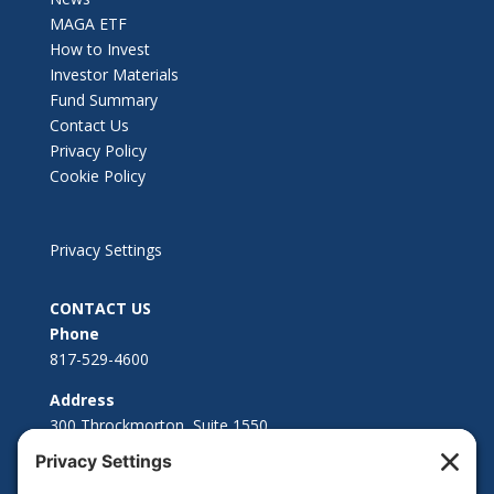
MAGA ETF
How to Invest
Investor Materials
Fund Summary
Contact Us
Privacy Policy
Cookie Policy
Privacy Settings
CONTACT US
Phone
817-529-4600
Address
300 Throckmorton, Suite 1550
Fort Worth, TX 76102