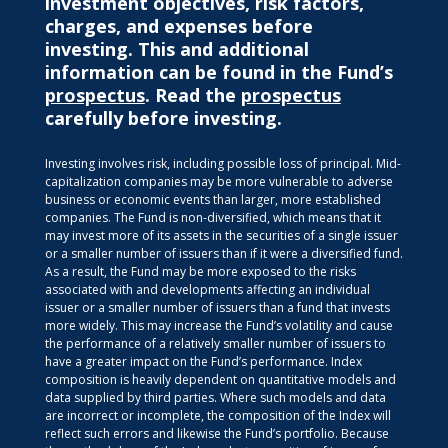
investment objectives, risk factors,
charges, and expenses before
investing. This and additional
information can be found in the Fund’s
prospectus
. Read the
prospectus
carefully before investing.
Investing involves risk, including possible loss of principal. Mid-
capitalization companies may be more vulnerable to adverse
business or economic events than larger, more established
companies. The Fund is non-diversified, which means that it
may invest more of its assets in the securities of a single issuer
or a smaller number of issuers than if it were a diversified fund.
As a result, the Fund may be more exposed to the risks
associated with and developments affecting an individual
issuer or a smaller number of issuers than a fund that invests
more widely. This may increase the Fund’s volatility and cause
the performance of a relatively smaller number of issuers to
have a greater impact on the Fund’s performance. Index
composition is heavily dependent on quantitative models and
data supplied by third parties. Where such models and data
are incorrect or incomplete, the composition of the Index will
reflect such errors and likewise the Fund’s portfolio. Because