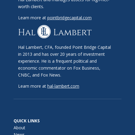
worth clients.
Learn more at
pointbridgecapital.com
Hal Lambert, CFA, founded Point Bridge Capital
in 2013 and has over 20 years of investment
experience. He is a frequent political and
economic commentator on Fox Business,
CNBC, and Fox News.
Learn more at
hal-lambert.com
QUICK LINKS
About
News