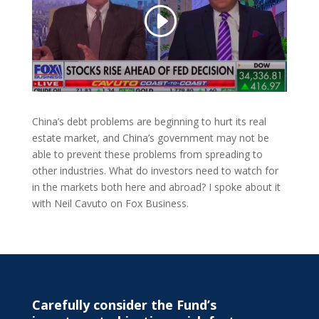
China’s debt problems are beginning to hurt its real
estate market, and China’s government may not be
able to prevent these problems from spreading to
other industries. What do investors need to watch for
in the markets both here and abroad? I spoke about it
with Neil Cavuto on Fox Business.
Carefully consider the Fund’s