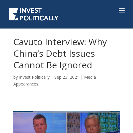
Cavuto Interview: Why
China’s Debt Issues
Cannot Be Ignored
by
Invest Politically
|
Sep 23, 2021
|
Media
Appearances