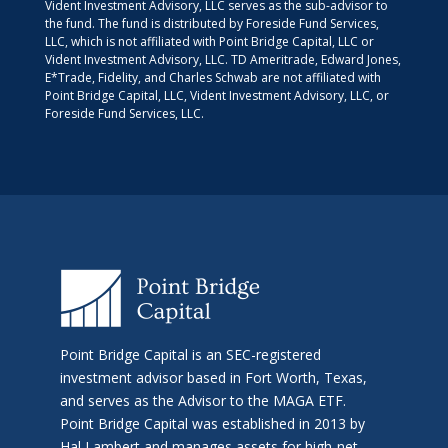
Vident Investment Advisory, LLC serves as the sub-advisor to
the fund. The fund is distributed by Foreside Fund Services,
LLC, which is not affiliated with Point Bridge Capital, LLC or
Vident Investment Advisory, LLC. TD Ameritrade, Edward Jones,
E*Trade, Fidelity, and Charles Schwab are not affiliated with
Point Bridge Capital, LLC, Vident Investment Advisory, LLC, or
Foreside Fund Services, LLC.
Point Bridge Capital is an SEC-registered
investment advisor based in Fort Worth, Texas,
and serves as the Advisor to the MAGA ETF.
Point Bridge Capital was established in 2013 by
Hal Lambert and manages assets for high-net-