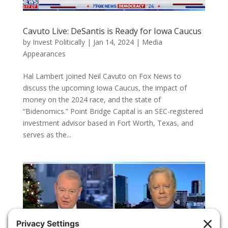
Cavuto Live: DeSantis is Ready for Iowa Caucus
by
Invest Politically
|
Jan 14, 2024
|
Media
Appearances
Hal Lambert joined Neil Cavuto on Fox News to
discuss the upcoming Iowa Caucus, the impact of
money on the 2024 race, and the state of
“Bidenomics.” Point Bridge Capital is an SEC-registered
investment advisor based in Fort Worth, Texas, and
serves as the...