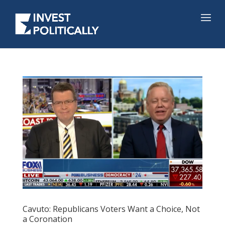
Cavuto: Republicans Voters Want a Choice, Not
a Coronation