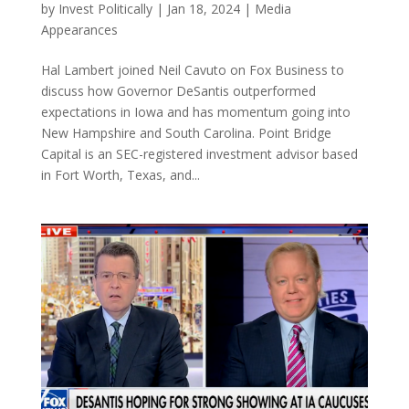
by
Invest Politically
|
Jan 18, 2024
|
Media
Appearances
Hal Lambert joined Neil Cavuto on Fox Business to
discuss how Governor DeSantis outperformed
expectations in Iowa and has momentum going into
New Hampshire and South Carolina. Point Bridge
Capital is an SEC-registered investment advisor based
in Fort Worth, Texas, and...