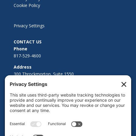
Cookie Policy
Privacy Settings
CONTACT US
Phone
817-529-4600
Address
300 Throckmorton, Suite 1550
Fort Worth, TX 76102