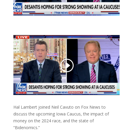
Hal Lambert joined Neil Cavuto on Fox News to
discuss the upcoming Iowa Caucus, the impact of
money on the 2024 race, and the state of
“Bidenomics.”