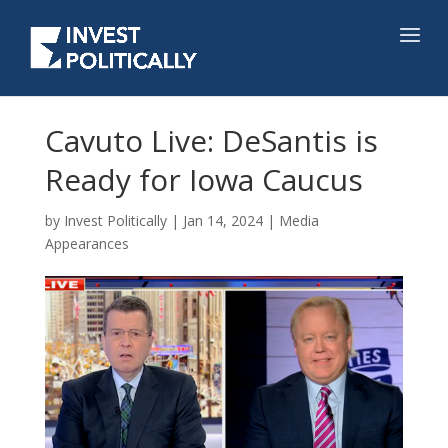
Cavuto Live: DeSantis is
Ready for Iowa Caucus
by
Invest Politically
|
Jan 14, 2024
|
Media
Appearances