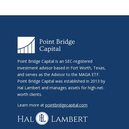
Point Bridge Capital is an SEC-registered
investment advisor based in Fort Worth, Texas,
and serves as the Advisor to the MAGA ETF.
Point Bridge Capital was established in 2013 by
Hal Lambert and manages assets for high-net-
worth clients.
Learn more at
pointbridgecapital.com