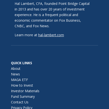
Hal Lambert, CFA, founded Point Bridge Capital
in 2013 and has over 20 years of investment
experience. He is a frequent political and
economic commentator on Fox Business,
CNBC, and Fox News.
Learn more at
hal-lambert.com
QUICK LINKS
About
News
MAGA ETF
How to Invest
Investor Materials
Fund Summary
Contact Us
Privacy Policy