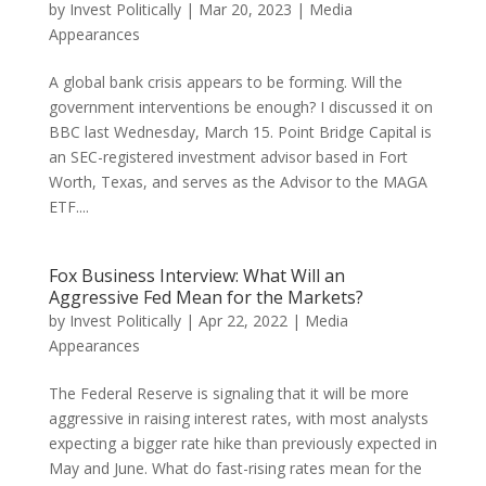
by
Invest Politically
|
Mar 20, 2023
|
Media
Appearances
A global bank crisis appears to be forming. Will the
government interventions be enough? I discussed it on
BBC last Wednesday, March 15. Point Bridge Capital is
an SEC-registered investment advisor based in Fort
Worth, Texas, and serves as the Advisor to the MAGA
ETF....
Fox Business Interview: What Will an
Aggressive Fed Mean for the Markets?
by
Invest Politically
|
Apr 22, 2022
|
Media
Appearances
The Federal Reserve is signaling that it will be more
aggressive in raising interest rates, with most analysts
expecting a bigger rate hike than previously expected in
May and June. What do fast-rising rates mean for the