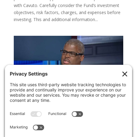
with Cavuto. Carefully consider the Fund’s investment
objectives, risk factors, charges, and expenses before
investing. This and additional information...
FBN Interview: A Third Rate Cut by the Federal
Reserve
by
Invest Politically
|
Nov 1, 2019
|
Media
Appearances