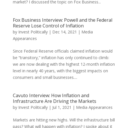
market? I discussed the topic on Fox Business...
Fox Business Interview: Powell and the Federal
Reserve Lose Control of Inflation
by
Invest Politically
|
Dec 14, 2021
|
Media
Appearances
Since Federal Reserve officials claimed inflation would
be “transitory,” inflation has only continued to climb:
we are now dealing with the highest 12-month inflation
level in nearly 40 years, with the biggest impacts on
consumers and small businesses....
Cavuto Interview: How Inflation and
Infrastructure Are Driving the Markets
by
Invest Politically
|
Jul 1, 2021
|
Media Appearances
Markets are hitting new highs. Will the infrastructure bill
pass? What will happen with inflation? I spoke about it