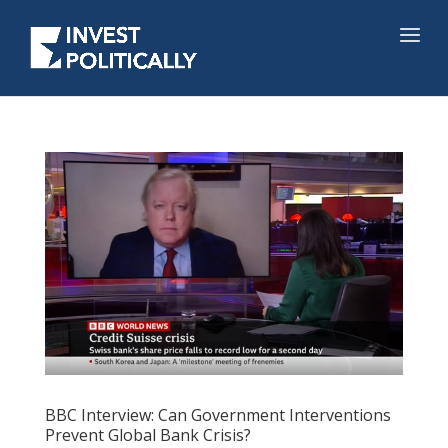
BBC Interview: Can Government Interventions
Prevent Global Bank Crisis?