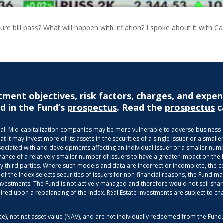
ture bill pass? What will happen with inflation? I spoke about it with C
tment objectives, risk factors, charges, and expen
d in the Fund’s
prospectus
. Read the
prospectus
c
ncipal. Mid-capitalization companies may be more vulnerable to adverse busines
it may invest more of its assets in the securities of a single issuer or a smaller
ociated with and developments affecting an individual issuer or a smaller numbe
mance of a relatively smaller number of issuers to have a greater impact on the
third parties. Where such models and data are incorrect or incomplete, the com
 of the Index selects securities of issuers for non-financial reasons, the Fund
g investments. The Fund is not actively managed and therefore would not sell shar
uired upon a rebalancing of the Index. Real Estate investments are subject to ch
ice), not net asset value (NAV), and are not individually redeemed from the Fun