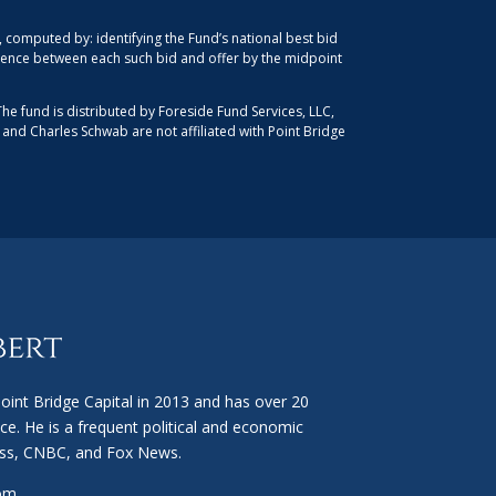
computed by: identifying the Fund’s national best bid
ference between each such bid and offer by the midpoint
The fund is distributed by Foreside Fund Services, LLC,
, and Charles Schwab are not affiliated with Point Bridge
int Bridge Capital in 2013 and has over 20
ce. He is a frequent political and economic
ss, CNBC, and Fox News.
com