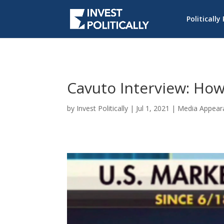
Politically
Cavuto Interview: How
by
Invest Politically
|
Jul 1, 2021
|
Media Appear