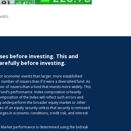
avuto.
ses before investing. This and
arefully before investing.
s or economic events than larger, more established
 number of issuers than if it were a diversified fund. As
r of issuers than a fund that invests more widely. This
 Fund’s performance. Index composition is heavily
position of the Index will reflect such errors and
 may underperform the broader equity market or other
es of an equity security unless that security is removed
anges in economic conditions, credit risk, and interest
d. Market performance is determined using the bid/ask