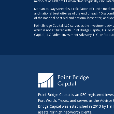
midpoint at 4:00 pm ET when NAV is typically calculate
Median 30 Day Spread is a calculation of Fund’s median
and national best offer as of the end of each 10 second
of the national best bid and national best offer; and id
Point Bridge Capital, LLC serves as the investment advi
which is not affiliated with Point Bridge Capital, LLC o
Capital, LLC, Vident Investment Advisory, LLC, or Foresi
Point Bridge Capital is an SEC-registered inve
Fort Worth, Texas, and serves as the Advisor
Bridge Capital was established in 2013 by H
assets for high-net-worth clients.