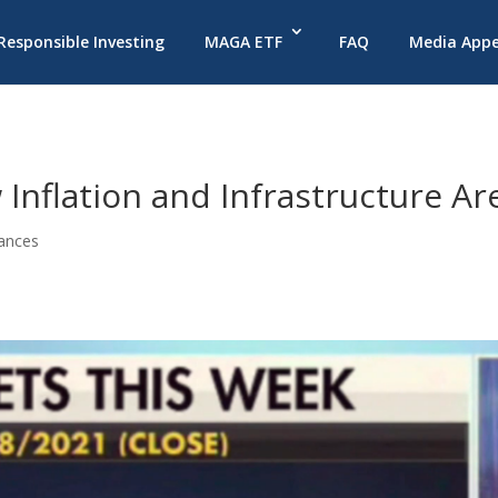
 Responsible Investing
MAGA ETF
FAQ
Media App
 Inflation and Infrastructure Ar
ances