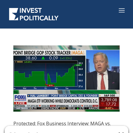
Protected: Fox Business Interview: MAGA vs.
DEMZ, Midterms, and Impending Trump