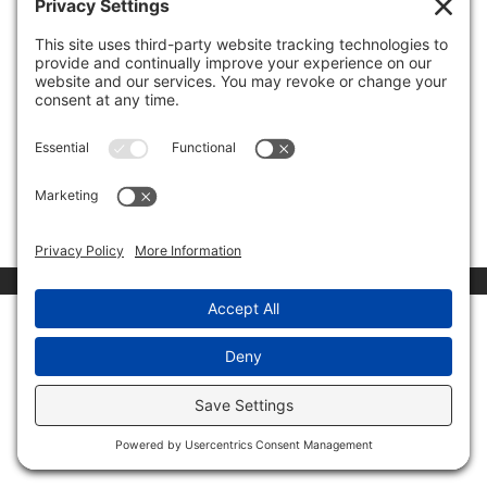
Announcement
by
Invest Politically
|
Nov 9, 2022
|
Uncategorized
To view this protected post, enter the password below:
Submit