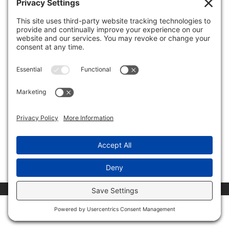
NewsMax Interview: Investors Battle over
GameStop Stock
by
Invest Politically
|
Feb 2, 2021
|
Media Appearances
The stock movement in GameStop is dominating the
news cycle. I spoke with NewsMax about how
Robinhood is restricting investors from buying
GameStop and what has happened so far in this David
versus Goliath saga. Carefully consider the Fund’s
investment objectives,...