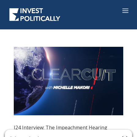
I24 Interview: The Impeachment Hearing
Sideshow