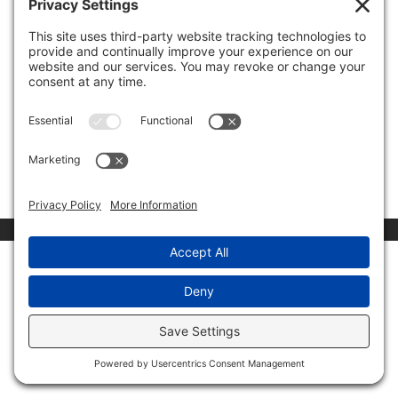
by
Invest Politically
|
Nov 19, 2019
|
Media
Appearances
The Trump impeachment hearings have turned out to
be exactly what was expected – a Democrat show for
the far left in their party. Unfortunately, the rest of
America is losing, as important legislation like the
Mexico/Canada trade deal has been pushed to the
side....