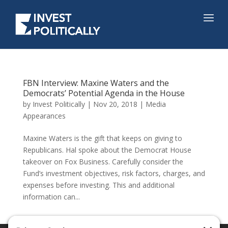
FBN Interview: Maxine Waters and the
Democrats’ Potential Agenda in the House
by
Invest Politically
|
Nov 20, 2018
|
Media
Appearances
Maxine Waters is the gift that keeps on giving to
Republicans. Hal spoke about the Democrat House
takeover on Fox Business. Carefully consider the
Fund’s investment objectives, risk factors, charges, and
expenses before investing. This and additional
information can...