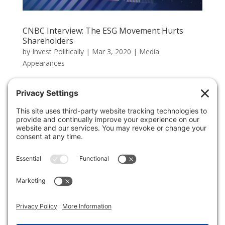
CNBC Interview: The ESG Movement Hurts
Shareholders
by
Invest Politically
|
Mar 3, 2020
|
Media
Appearances
The Green New Deal and ESG movement are being
pushed on American companies, and their actions in
response are negative for shareholders. Large firms
like JPMorgan and Goldman Sachs are refusing to loan
to energy companies wanting to drill in Alaska. This
action and...
Chinese Student Visas Should Be Part of Trade
Negotiations
by
Invest Politically
|
Jan 17, 2019
|
Commentary
Chinese nationals have been attending American