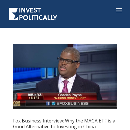
Fox Business Interview: Why the MAGA ETF is a
Good Alternative to Investing in China