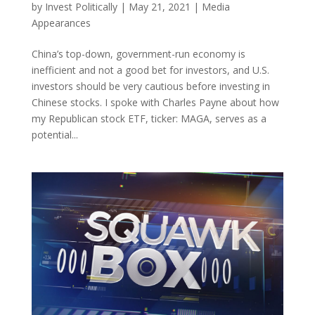
by
Invest Politically
|
May 21, 2021
|
Media
Appearances
China’s top-down, government-run economy is
inefficient and not a good bet for investors, and U.S.
investors should be very cautious before investing in
Chinese stocks. I spoke with Charles Payne about how
my Republican stock ETF, ticker: MAGA, serves as a
potential...