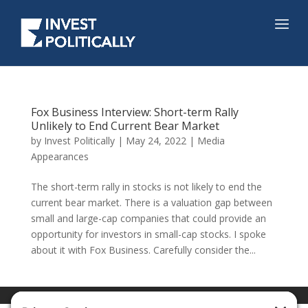
Fox Business Interview: Short-term Rally
Unlikely to End Current Bear Market
by
Invest Politically
|
May 24, 2022
|
Media
Appearances
The short-term rally in stocks is not likely to end the
current bear market. There is a valuation gap between
small and large-cap companies that could provide an
opportunity for investors in small-cap stocks. I spoke
about it with Fox Business. Carefully consider the...