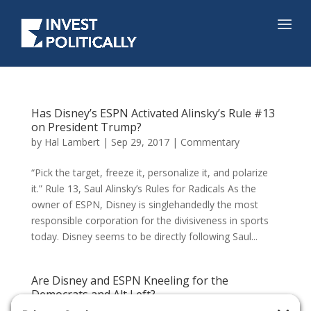
Has Disney’s ESPN Activated Alinsky’s Rule #13
on President Trump?
by
Hal Lambert
|
Sep 29, 2017
|
Commentary
“Pick the target, freeze it, personalize it, and polarize
it.” Rule 13, Saul Alinsky’s Rules for Radicals As the
owner of ESPN, Disney is singlehandedly the most
responsible corporation for the divisiveness in sports
today. Disney seems to be directly following Saul...
Are Disney and ESPN Kneeling for the
Democrats and Alt Left?
by
Hal Lambert
|
Sep 29, 2017
|
Commentary