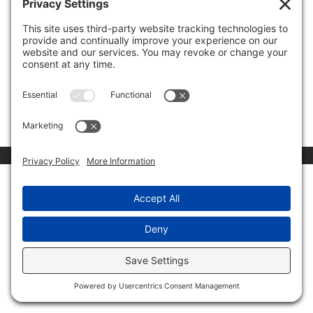
ESPN deserves much of the blame for the national
anthem protests at NFL games. Most people do not
realize that Disney, the parent company (owner) of
ESPN, is the third largest contributor to Democrats,
behind only Google and Time Warner in the S&P 500
Index. Being...