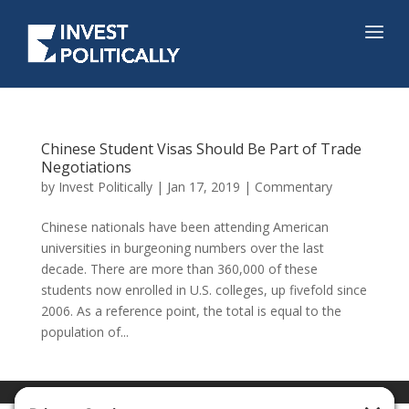
Chinese Student Visas Should Be Part of Trade
Negotiations
by
Invest Politically
|
Jan 17, 2019
|
Commentary
Chinese nationals have been attending American
universities in burgeoning numbers over the last
decade. There are more than 360,000 of these
students now enrolled in U.S. colleges, up fivefold since
2006. As a reference point, the total is equal to the
population of...