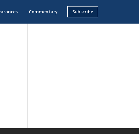
earances
Commentary
Subscribe