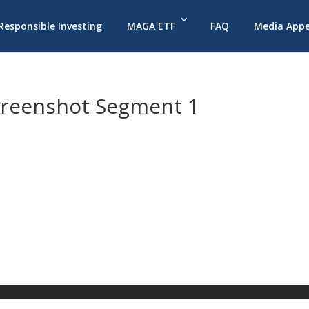
 Responsible Investing
MAGA ETF
FAQ
Media App
creenshot Segment 1