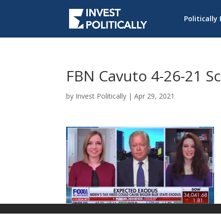
Politically
FBN Cavuto 4-26-21 S
by
Invest Politically
|
Apr 29, 2021