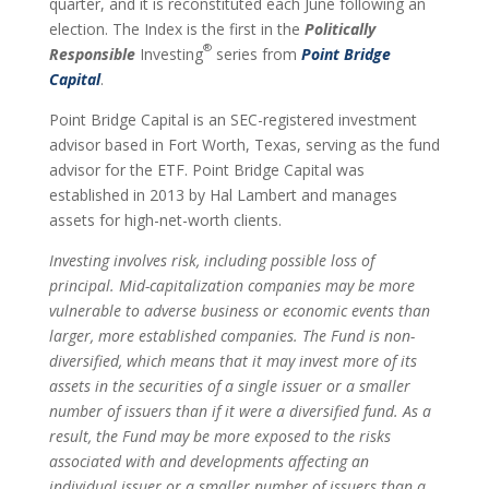
quarter, and it is reconstituted each June following an
election. The Index is the first in the
Politically
®
Responsible
Investing
series from
Point Bridge
Capital
.
Point Bridge Capital is an SEC-registered investment
advisor based in Fort Worth, Texas, serving as the fund
advisor for the ETF. Point Bridge Capital was
established in 2013 by Hal Lambert and manages
assets for high-net-worth clients.
Investing involves risk, including possible loss of
principal. Mid-capitalization companies may be more
vulnerable to adverse business or economic events than
larger, more established companies. The Fund is non-
diversified, which means that it may invest more of its
assets in the securities of a single issuer or a smaller
number of issuers than if it were a diversified fund. As a
result, the Fund may be more exposed to the risks
associated with and developments affecting an
individual issuer or a smaller number of issuers than a