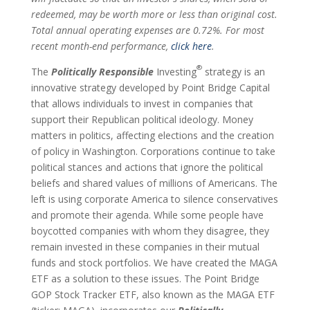
redeemed, may be worth more or less than original cost.
Total annual operating expenses are 0.72%. For most
recent month-end performance,
click here
.
®
The
Politically Responsible
Investing
strategy is an
innovative strategy developed by Point Bridge Capital
that allows individuals to invest in companies that
support their Republican political ideology. Money
matters in politics, affecting elections and the creation
of policy in Washington. Corporations continue to take
political stances and actions that ignore the political
beliefs and shared values of millions of Americans. The
left is using corporate America to silence conservatives
and promote their agenda. While some people have
boycotted companies with whom they disagree, they
remain invested in these companies in their mutual
funds and stock portfolios. We have created the MAGA
ETF as a solution to these issues. The Point Bridge
GOP Stock Tracker ETF, also known as the MAGA ETF