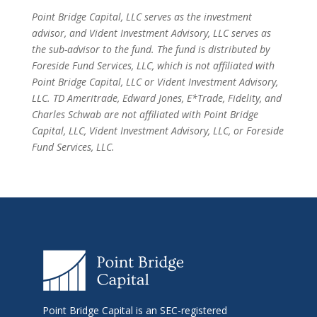
Point Bridge Capital, LLC serves as the investment
advisor, and Vident Investment Advisory, LLC serves as
the sub-advisor to the fund. The fund is distributed by
Foreside Fund Services, LLC, which is not affiliated with
Point Bridge Capital, LLC or Vident Investment Advisory,
LLC. TD Ameritrade, Edward Jones, E*Trade, Fidelity, and
Charles Schwab are not affiliated with Point Bridge
Capital, LLC, Vident Investment Advisory, LLC, or Foreside
Fund Services, LLC.
Point Bridge Capital is an SEC-registered