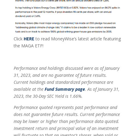
Click
HERE
to read MoneyWise’s latest article featuring
the MAGA ETF!
Performance and holdings discussed were as of January
31, 2023, and are no guarantee of future results.
Current holdings and standardized performance are
available at the
Fund Summary page
.
As of January 31,
2023, the 30-Day SEC Yield is 1.66%.
Performance quoted represents past performance and
does not guarantee future results. Current performance
may be lower or higher than performance data quoted.
Investment return and principal value of an investment
will fluctuate so that an investor’s shares, when sold or