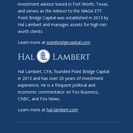
investment advisor based in Fort Worth, Texas,
and serves as the Advisor to the MAGA ETF.
Point Bridge Capital was established in 2013 by
Hal Lambert and manages assets for high-net-
worth clients.
Learn more at
pointbridgecapital.com
Hal Lambert, CFA, founded Point Bridge Capital
in 2013 and has over 20 years of investment
experience. He is a frequent political and
economic commentator on Fox Business,
CNBC, and Fox News.
Learn more at
hal-lambert.com