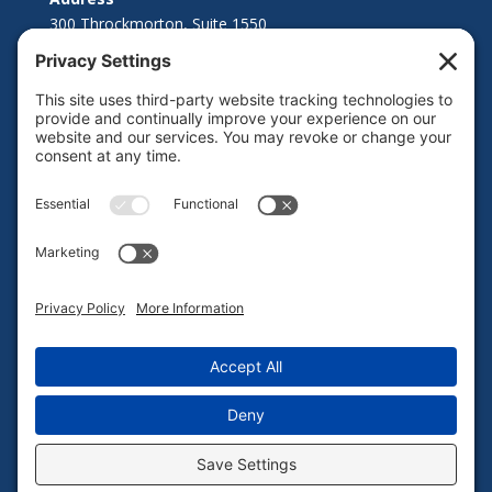
300 Throckmorton, Suite 1550
Fort Worth, TX 76102
© 2021 Point Bridge Capital