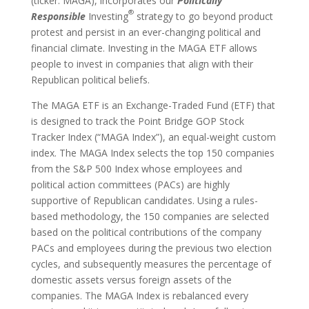
(ticker: MAGA), incorporates our
Politically
®
Responsible
Investing
strategy to go beyond product
protest and persist in an ever-changing political and
financial climate. Investing in the MAGA ETF allows
people to invest in companies that align with their
Republican political beliefs.
The MAGA ETF is an Exchange-Traded Fund (ETF) that
is designed to track the Point Bridge GOP Stock
Tracker Index (“MAGA Index”), an equal-weight custom
index. The MAGA Index selects the top 150 companies
from the S&P 500 Index whose employees and
political action committees (PACs) are highly
supportive of Republican candidates. Using a rules-
based methodology, the 150 companies are selected
based on the political contributions of the company
PACs and employees during the previous two election
cycles, and subsequently measures the percentage of
domestic assets versus foreign assets of the
companies. The MAGA Index is rebalanced every