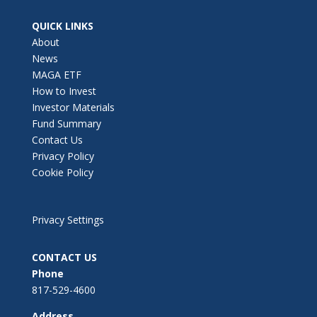
QUICK LINKS
About
News
MAGA ETF
How to Invest
Investor Materials
Fund Summary
Contact Us
Privacy Policy
Cookie Policy
Privacy Settings
CONTACT US
Phone
817-529-4600
Address