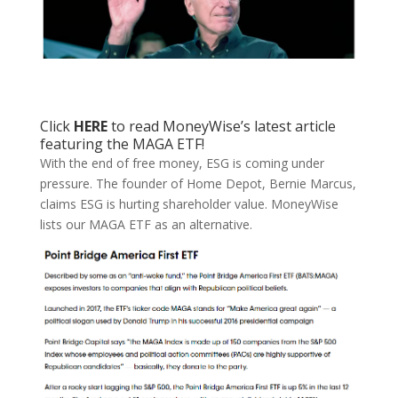
Click
HERE
to read MoneyWise’s latest article
featuring the MAGA ETF!
With the end of free money, ESG is coming under
pressure. The founder of Home Depot, Bernie Marcus,
claims ESG is hurting shareholder value. MoneyWise
lists our MAGA ETF as an alternative.