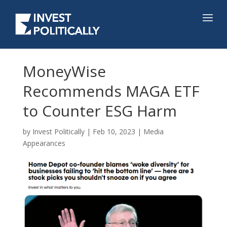
MoneyWise
Recommends MAGA ETF
to Counter ESG Harm
by
Invest Politically
|
Feb 10, 2023
|
Media
Appearances