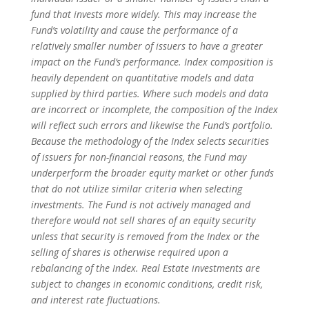
fund that invests more widely. This may increase the
Fund’s volatility and cause the performance of a
relatively smaller number of issuers to have a greater
impact on the Fund’s performance. Index composition is
heavily dependent on quantitative models and data
supplied by third parties. Where such models and data
are incorrect or incomplete, the composition of the Index
will reflect such errors and likewise the Fund’s portfolio.
Because the methodology of the Index selects securities
of issuers for non-financial reasons, the Fund may
underperform the broader equity market or other funds
that do not utilize similar criteria when selecting
investments. The Fund is not actively managed and
therefore would not sell shares of an equity security
unless that security is removed from the Index or the
selling of shares is otherwise required upon a
rebalancing of the Index. Real Estate investments are
subject to changes in economic conditions, credit risk,
and interest rate fluctuations.