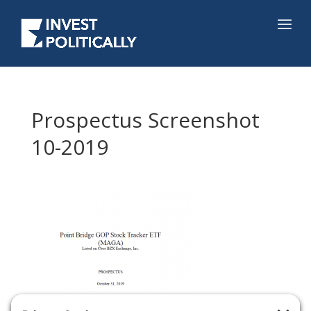
Prospectus Screenshot
10-2019