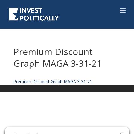
Premium Discount
Graph MAGA 3-31-21
Premium Discount Graph MAGA 3-31-21