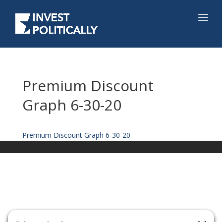
Premium Discount
Graph 6-30-20
Premium Discount Graph 6-30-20