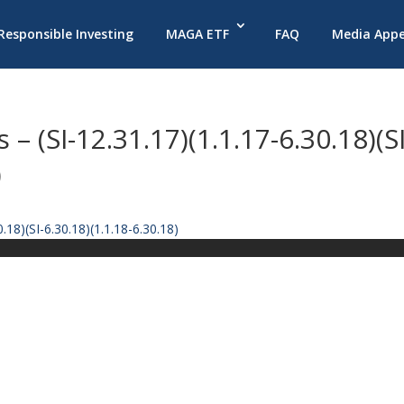
 Responsible Investing
MAGA ETF
FAQ
Media App
– (SI-12.31.17)(1.1.17-6.30.18)(SI
)
.18)(SI-6.30.18)(1.1.18-6.30.18)