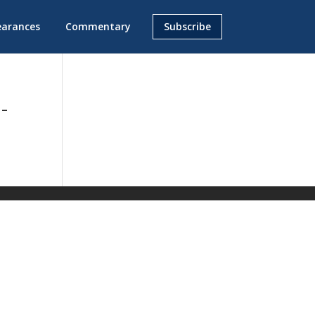
earances
Commentary
Subscribe
-