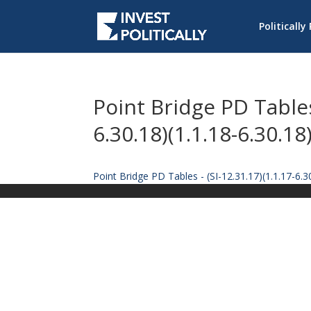
Politically
Point Bridge PD Tables 
6.30.18)(1.1.18-6.30.18
Point Bridge PD Tables - (SI-12.31.17)(1.1.17-6.30