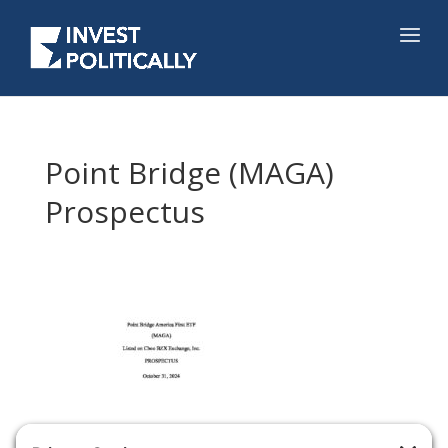
Point Bridge (MAGA)
Prospectus