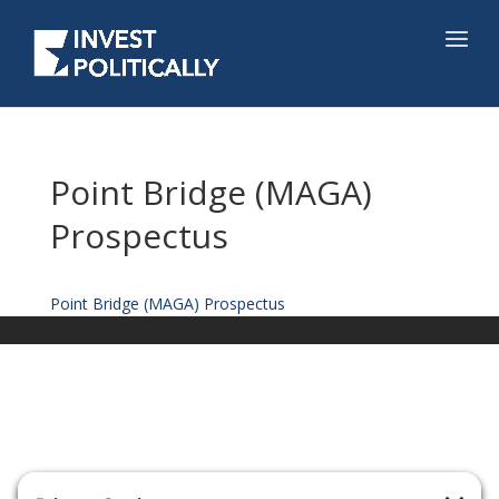
Point Bridge (MAGA)
Prospectus
Point Bridge (MAGA) Prospectus