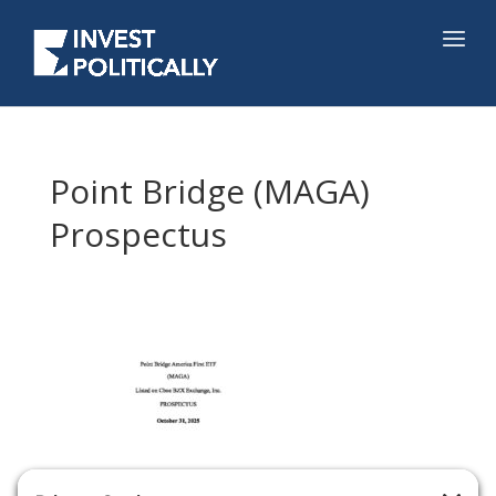
Point Bridge (MAGA)
Prospectus