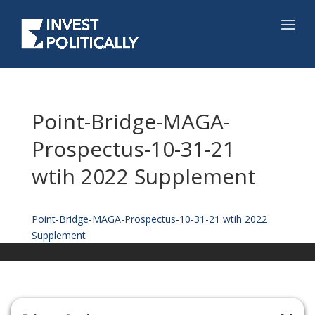
Point-Bridge-MAGA-
Prospectus-10-31-21
wtih 2022 Supplement
Point-Bridge-MAGA-Prospectus-10-31-21 wtih 2022
Supplement