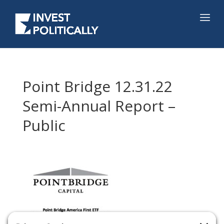
Point Bridge 12.31.22
Semi-Annual Report –
Public