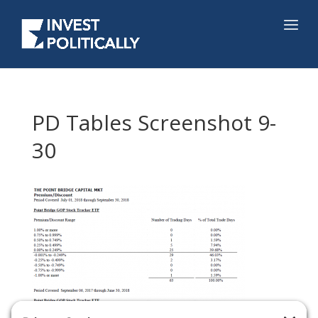
PD Tables Screenshot 9-
30