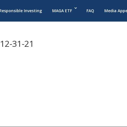
 Responsible Investing
MAGA ETF
FAQ
Media App
12-31-21