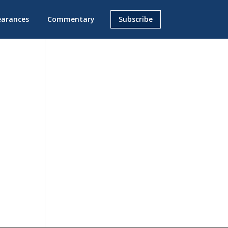
earances
Commentary
Subscribe