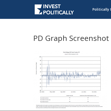
Politically
PD Graph Screenshot 