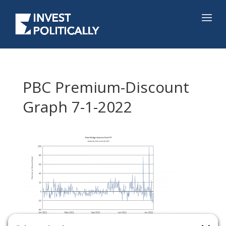
PBC Premium-Discount
Graph 7-1-2022