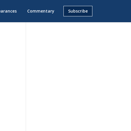
earances
Commentary
Subscribe