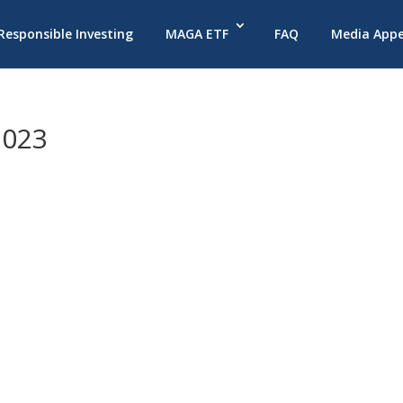
 Responsible Investing
MAGA ETF
FAQ
Media App
2023