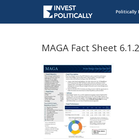
Politically
MAGA Fact Sheet 6.1.