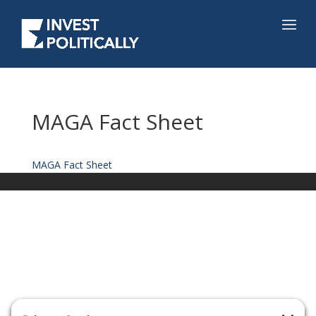
MAGA Fact Sheet
MAGA Fact Sheet