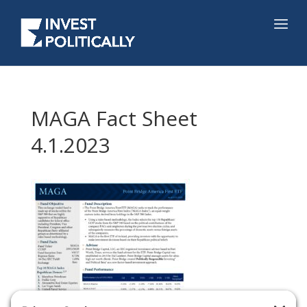
MAGA Fact Sheet
4.1.2023