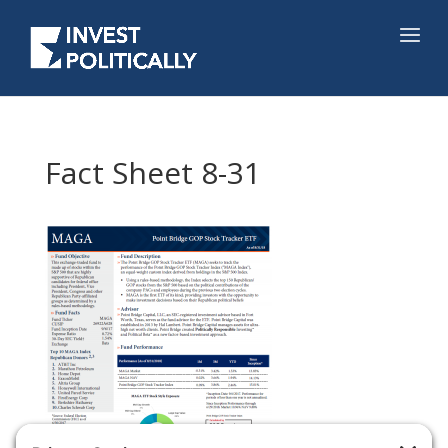
Fact Sheet 8-31