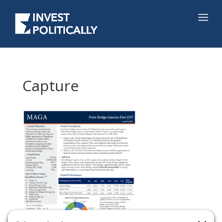
Capture