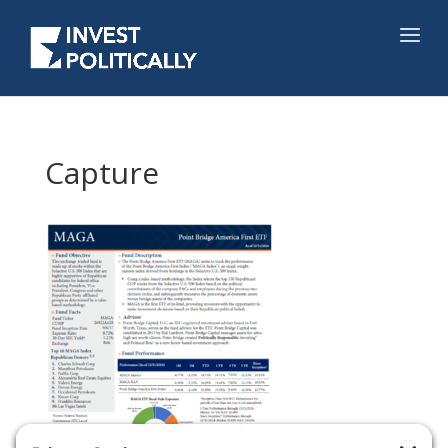
Capture