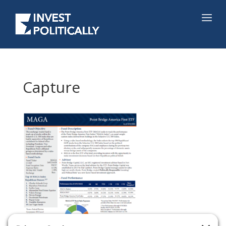
Capture