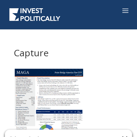
Capture