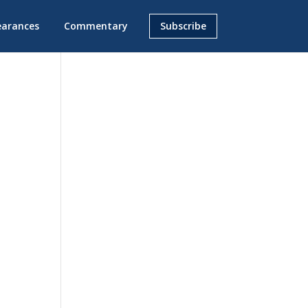
earances
Commentary
Subscribe