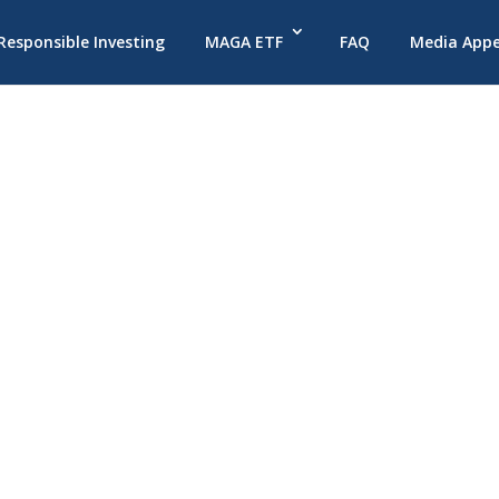
 Responsible Investing
MAGA ETF
FAQ
Media App