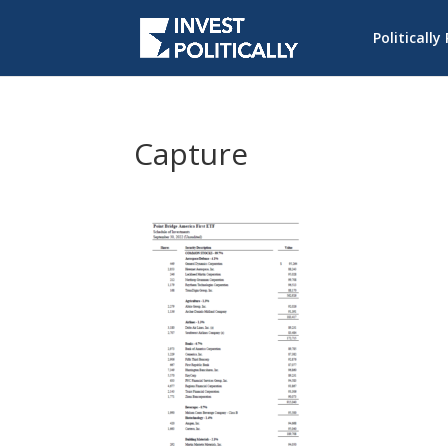
Politically
Capture