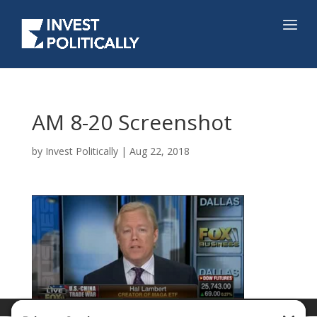
AM 8-20 Screenshot
by
Invest Politically
|
Aug 22, 2018