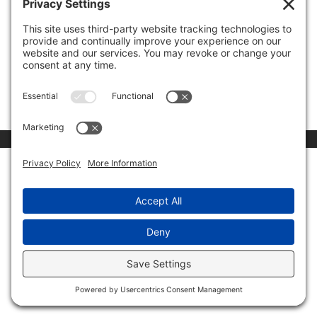
00:00
03:15