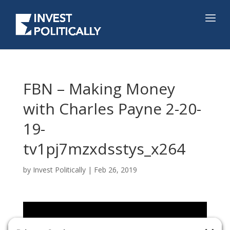
FBN – Making Money
with Charles Payne 2-20-
19-
tv1pj7mzxdsstys_x264
by
Invest Politically
|
Feb 26, 2019
Video
Player