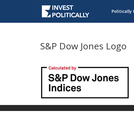
Politically
S&P Dow Jones Logo