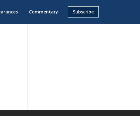
earances
Commentary
Subscribe