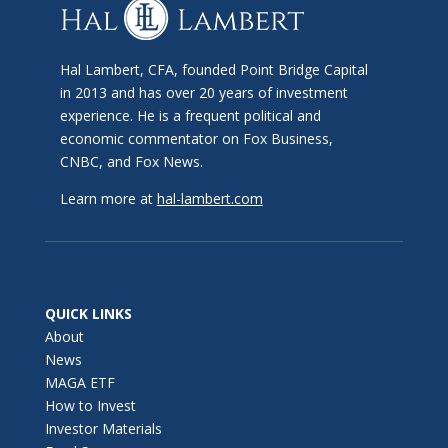
Hal Lambert, CFA, founded Point Bridge Capital
in 2013 and has over 20 years of investment
experience. He is a frequent political and
economic commentator on Fox Business,
CNBC, and Fox News.
Learn more at
hal-lambert.com
QUICK LINKS
About
News
MAGA ETF
How to Invest
Investor Materials