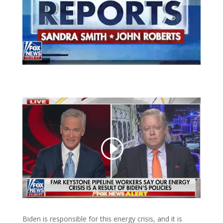
Biden is responsible for this energy crisis, and it is