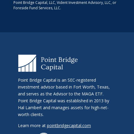
Point Bridge Capital, LLC, Vident Investment Advisory, LLC, or
Foreside Fund Services, LLC.
Point Bridge Capital is an SEC-registered
investment advisor based in Fort Worth, Texas,
and serves as the Advisor to the MAGA ETF.
Point Bridge Capital was established in 2013 by
Hal Lambert and manages assets for high-net-
worth clients.
Learn more at
pointbridgecapital.com