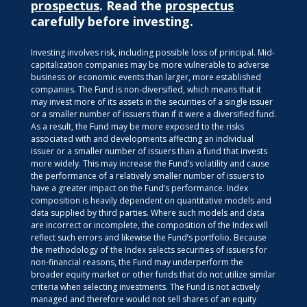
prospectus
. Read the
prospectus
carefully before investing.
Investing involves risk, including possible loss of principal. Mid-
capitalization companies may be more vulnerable to adverse
business or economic events than larger, more established
companies. The Fund is non-diversified, which means that it
may invest more of its assets in the securities of a single issuer
or a smaller number of issuers than if it were a diversified fund.
As a result, the Fund may be more exposed to the risks
associated with and developments affecting an individual
issuer or a smaller number of issuers than a fund that invests
more widely. This may increase the Fund’s volatility and cause
the performance of a relatively smaller number of issuers to
have a greater impact on the Fund’s performance. Index
composition is heavily dependent on quantitative models and
data supplied by third parties. Where such models and data
are incorrect or incomplete, the composition of the Index will
reflect such errors and likewise the Fund’s portfolio. Because
the methodology of the Index selects securities of issuers for
non-financial reasons, the Fund may underperform the
broader equity market or other funds that do not utilize similar
criteria when selecting investments. The Fund is not actively
managed and therefore would not sell shares of an equity