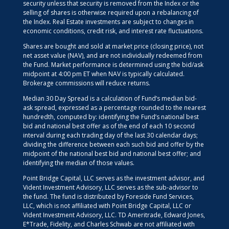
security unless that security is removed from the Index or the
selling of shares is otherwise required upon a rebalancing of
the Index. Real Estate investments are subject to changes in
economic conditions, credit risk, and interest rate fluctuations.
Shares are bought and sold at market price (closing price), not
net asset value (NAV), and are not individually redeemed from
the Fund. Market performance is determined using the bid/ask
midpoint at 4:00 pm ET when NAV is typically calculated.
Brokerage commissions will reduce returns.
Median 30 Day Spread is a calculation of Fund’s median bid-
ask spread, expressed as a percentage rounded to the nearest
hundredth, computed by: identifying the Fund’s national best
bid and national best offer as of the end of each 10 second
interval during each trading day of the last 30 calendar days;
dividing the difference between each such bid and offer by the
midpoint of the national best bid and national best offer; and
identifying the median of those values.
Point Bridge Capital, LLC serves as the investment advisor, and
Vident Investment Advisory, LLC serves as the sub-advisor to
the fund. The fund is distributed by Foreside Fund Services,
LLC, which is not affiliated with Point Bridge Capital, LLC or
Vident Investment Advisory, LLC. TD Ameritrade, Edward Jones,
E*Trade, Fidelity, and Charles Schwab are not affiliated with