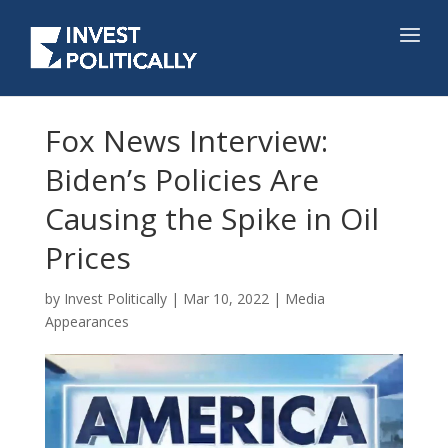
Fox News Interview:
Biden’s Policies Are
Causing the Spike in Oil
Prices
by
Invest Politically
|
Mar 10, 2022
|
Media
Appearances