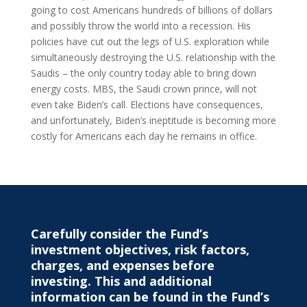
going to cost Americans hundreds of billions of dollars
and possibly throw the world into a recession. His
policies have cut out the legs of U.S. exploration while
simultaneously destroying the U.S. relationship with the
Saudis – the only country today able to bring down
energy costs. MBS, the Saudi crown prince, will not
even take Biden’s call. Elections have consequences,
and unfortunately, Biden’s ineptitude is becoming more
costly for Americans each day he remains in office.
Carefully consider the Fund’s
investment objectives, risk factors,
charges, and expenses before
investing. This and additional
information can be found in the Fund’s