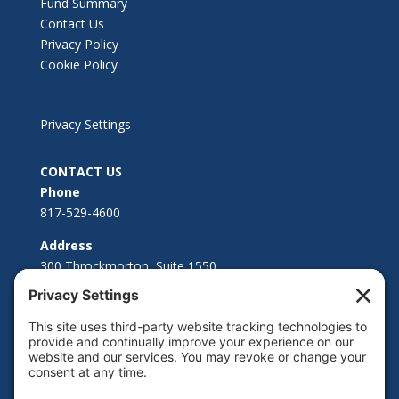
Fund Summary
Contact Us
Privacy Policy
Cookie Policy
Privacy Settings
CONTACT US
Phone
817-529-4600
Address
300 Throckmorton, Suite 1550
Fort Worth, TX 76102