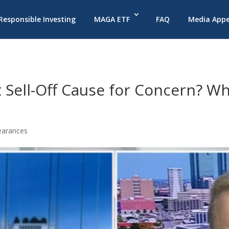
 Responsible Investing
MAGA ETF
FAQ
Media App
Sell-Off Cause for Concern? Wh
earances