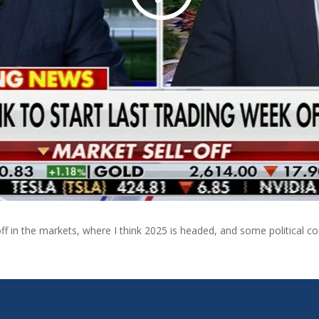
-off in the markets, where I think 2025 is headed, and some politica