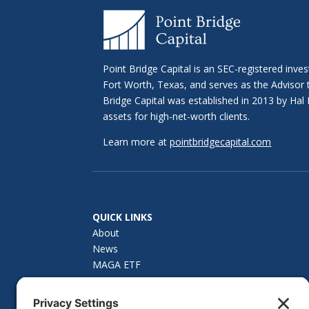
Point Bridge Capital is an SEC-registered inve
Fort Worth, Texas, and serves as the Advisor
Bridge Capital was established in 2013 by H
assets for high-net-worth clients.
Learn more at
pointbridgecapital.com
QUICK LINKS
About
News
MAGA ETF
How to Invest
Investor Materials