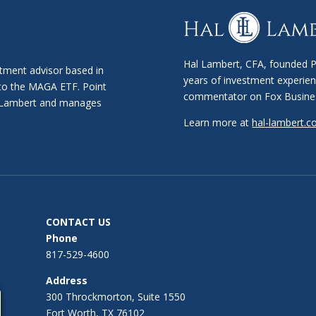
Hal Lambert, CFA, founded Po
stment advisor based in
years of investment experien
 to the MAGA ETF. Point
commentator on Fox Busine
al Lambert and manages
Learn more at
hal-lambert.
CONTACT US
Phone
817-529-4600
Address
300 Throckmorton, Suite 1550
Fort Worth, TX 76102