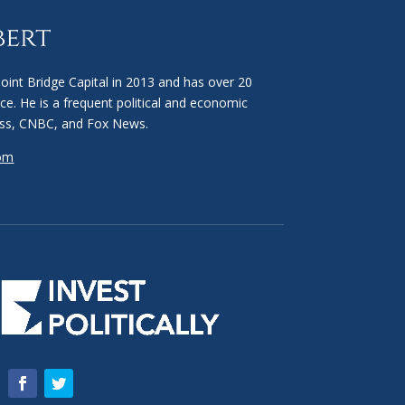
int Bridge Capital in 2013 and has over 20
ce. He is a frequent political and economic
ss, CNBC, and Fox News.
com