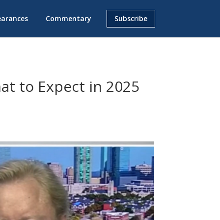
earances
Commentary
Subscribe
at to Expect in 2025