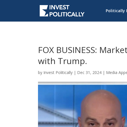
Politically
FOX BUSINESS: Market 
with Trump.
by
Invest Politically
|
Dec 31, 2024
|
Media App