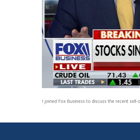
I joined Fox Business to discuss the recent sell