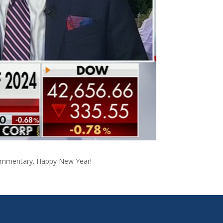
l commentary. Happy New Year!