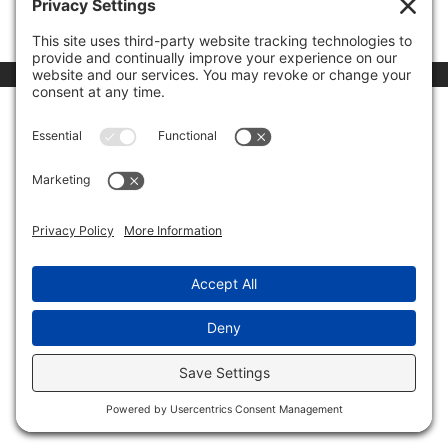
00:00
03:46