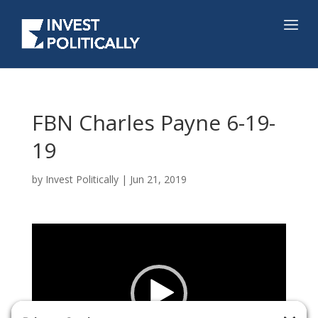
FBN Charles Payne 6-19-
19
by
Invest Politically
|
Jun 21, 2019
Video
Player