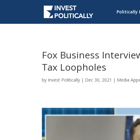
Politically
Fox Business Interview
Tax Loopholes
by
Invest Politically
|
Dec 30, 2021
|
Media App