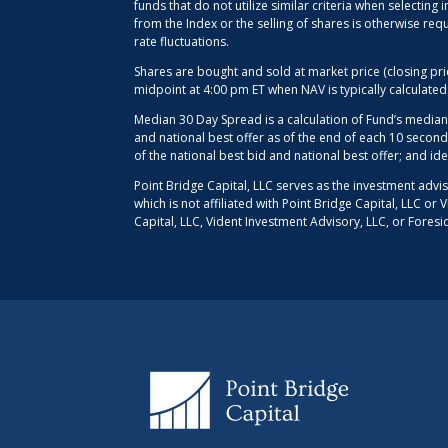
funds that do not utilize similar criteria when selectin
from the Index or the selling of shares is otherwise req
rate fluctuations.
Shares are bought and sold at market price (closing pr
midpoint at 4:00 pm ET when NAV is typically calculate
Median 30 Day Spread is a calculation of Fund’s median
and national best offer as of the end of each 10 second
of the national best bid and national best offer; and id
Point Bridge Capital, LLC serves as the investment advi
which is not affiliated with Point Bridge Capital, LLC o
Capital, LLC, Vident Investment Advisory, LLC, or Foresi