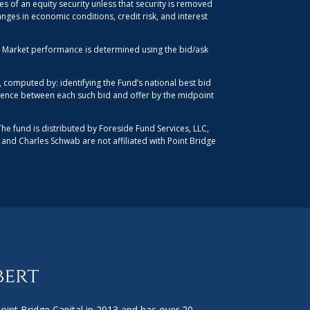
es of an equity security unless that security is removed
anges in economic conditions, credit risk, and interest
d. Market performance is determined using the bid/ask
computed by: identifying the Fund’s national best bid
ference between each such bid and offer by the midpoint
The fund is distributed by Foreside Fund Services, LLC,
, and Charles Schwab are not affiliated with Point Bridge
int Bridge Capital in 2013 and has over 20