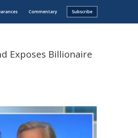
earances
Commentary
Subscribe
nd Exposes Billionaire