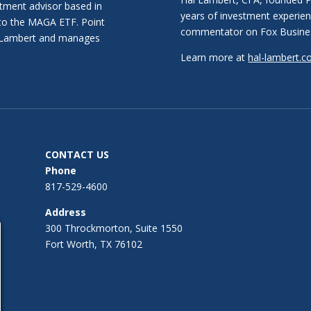
stment advisor based in
years of investment experien
 to the MAGA ETF. Point
commentator on Fox Busine
al Lambert and manages
Learn more at
hal-lambert.
CONTACT US
Phone
817-529-4600
Address
300 Throckmorton, Suite 1550
Fort Worth, TX 76102