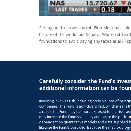
Setting out to prove a point, Elon Musk has sold 
history of the world–but Senator Warren still isn
foundations to avoid paying any taxes at all? I 
Carefully consider the Fund’s inves
additional information can be foun
Investing involves risk, including possible loss of pri
companies. The Fund is non-diversified, which means that 
a result, the Fund may be more exposed to the risks ass
may increase the Fund’s volatility and cause the perfor
dependent on quantitative models and data supplied by 
likewise the Fund’s portfolio. Because the methodology