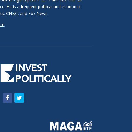
ce. He is a frequent political and economic
ss, CNBC, and Fox News.
com