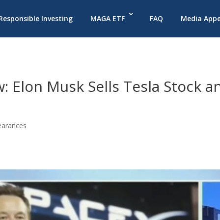
 Responsible Investing
MAGA ETF
FAQ
Media App
: Elon Musk Sells Tesla Stock a
earances