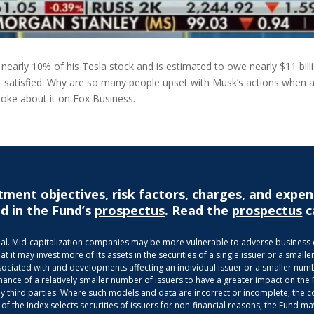
nearly 10% of his Tesla stock and is estimated to owe nearly $11 billion
’t satisfied. Why are so many people upset with Musk’s actions when alm
spoke about it on Fox Business.
tment objectives, risk factors, charges, and expen
d in the Fund’s
prospectus
. Read the
prospectus
c
ncipal. Mid-capitalization companies may be more vulnerable to adverse busines
it may invest more of its assets in the securities of a single issuer or a smaller
ociated with and developments affecting an individual issuer or a smaller numbe
mance of a relatively smaller number of issuers to have a greater impact on the
third parties. Where such models and data are incorrect or incomplete, the com
 of the Index selects securities of issuers for non-financial reasons, the Fund