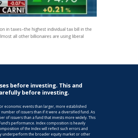
 in taxes–the highest individual tax bill in the
ost all other billionaires are using liberal
ses before investing. This and
arefully before investing.
s or economic events than larger, more established
 number of issuers than if it were a diversified fund. As
r of issuers than a fund that invests more widely. This
 Fund’s performance. Index composition is heavily
position of the Index will reflect such errors and
 may underperform the broader equity market or other