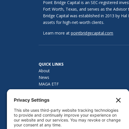
Point Bridge Capital is an SEC-registered inve
Fort Worth, Texas, and serves as the Advisor
Bridge Capital was established in 2013 by H
assets for high-net-worth clients.
Learn more at
pointbridgecapital.com
QUICK LINKS
About
News
MAGA ETF
How to Invest
Investor Materials
Fund Summary
Contact Us
Privacy Policy
Cookie Policy