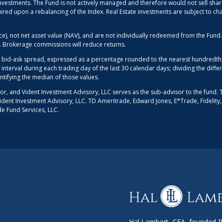
g investments. The Fund is not actively managed and therefore would not sell shar
uired upon a rebalancing of the Index. Real Estate investments are subject to ch
ice), not net asset value (NAV), and are not individually redeemed from the Fun
d. Brokerage commissions will reduce returns.
 bid-ask spread, expressed as a percentage rounded to the nearest hundredth, 
 interval during each trading day of the last 30 calendar days; dividing the dif
entifying the median of those values.
sor, and Vident Investment Advisory, LLC serves as the sub-advisor to the fund. 
r Vident Investment Advisory, LLC. TD Ameritrade, Edward Jones, E*Trade, Fidelity
de Fund Services, LLC.
Hal Lambert, CFA, founded Po