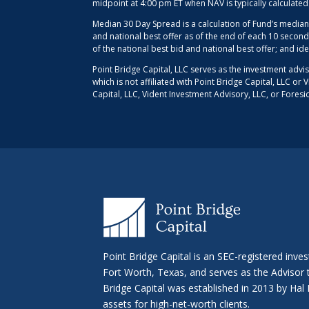
midpoint at 4:00 pm ET when NAV is typically calculate
Median 30 Day Spread is a calculation of Fund’s median
and national best offer as of the end of each 10 second
of the national best bid and national best offer; and id
Point Bridge Capital, LLC serves as the investment advi
which is not affiliated with Point Bridge Capital, LLC o
Capital, LLC, Vident Investment Advisory, LLC, or Foresi
Point Bridge Capital is an SEC-registered inve
Fort Worth, Texas, and serves as the Advisor
Bridge Capital was established in 2013 by H
assets for high-net-worth clients.