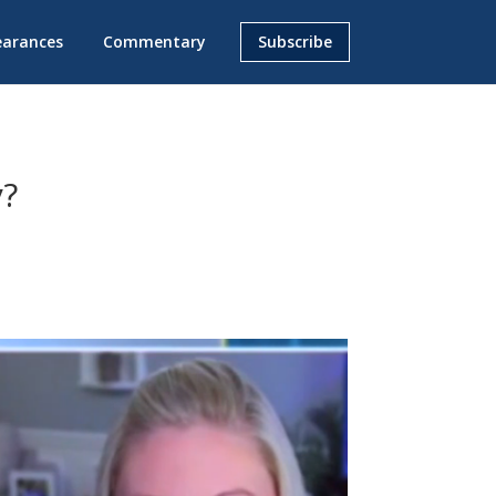
earances
Commentary
Subscribe
y?