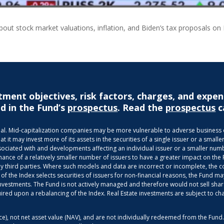
about stock market valuations, inflation, and Biden’s tax proposals on
tment objectives, risk factors, charges, and expen
d in the Fund’s
prospectus
. Read the
prospectus
c
ncipal. Mid-capitalization companies may be more vulnerable to adverse busines
it may invest more of its assets in the securities of a single issuer or a smaller
ociated with and developments affecting an individual issuer or a smaller numbe
mance of a relatively smaller number of issuers to have a greater impact on the
third parties. Where such models and data are incorrect or incomplete, the com
 of the Index selects securities of issuers for non-financial reasons, the Fund
g investments. The Fund is not actively managed and therefore would not sell shar
uired upon a rebalancing of the Index. Real Estate investments are subject to ch
ice), not net asset value (NAV), and are not individually redeemed from the Fun