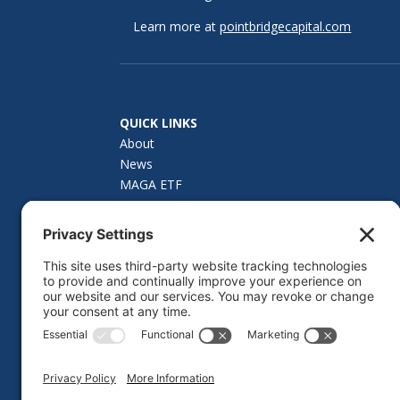
Learn more at
pointbridgecapital.com
QUICK LINKS
About
News
MAGA ETF
How to Invest
Investor Materials
Fund Summary
Contact Us
Privacy Policy
Cookie Policy
Privacy Settings