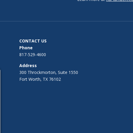
CONTACT US
Phone
817-529-4600
Address
300 Throckmorton, Suite 1550
Fort Worth, TX 76102