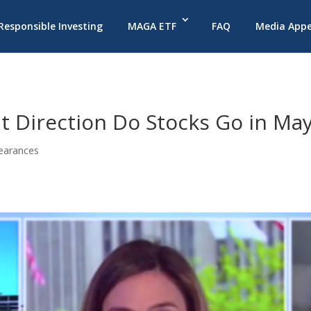
 Responsible Investing
MAGA ETF
FAQ
Media App
t Direction Do Stocks Go in Ma
earances