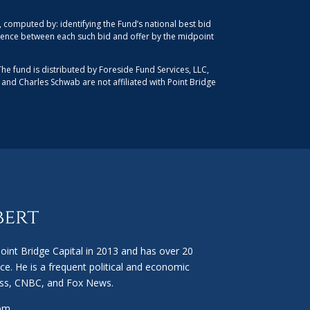
computed by: identifying the Fund’s national best bid
ference between each such bid and offer by the midpoint
The fund is distributed by Foreside Fund Services, LLC,
, and Charles Schwab are not affiliated with Point Bridge
int Bridge Capital in 2013 and has over 20
ce. He is a frequent political and economic
ss, CNBC, and Fox News.
com