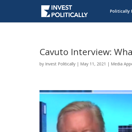
Politically
Cavuto Interview: Wha
by
Invest Politically
|
May 11, 2021
|
Media App