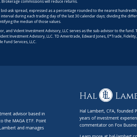
d. Brokerage commissions will reduce returns.
 bid-ask spread, expressed as a percentage rounded to the nearest hundredth, 
 interval during each trading day of the last 30 calendar days; dividing the dif
entifying the median of those values.
sor, and Vident Investment Advisory, LLC serves as the sub-advisor to the fund. 
r Vident Investment Advisory, LLC. TD Ameritrade, Edward Jones, E*Trade, Fidelity
de Fund Services, LLC.
Hal Lambert, CFA, founded Po
stment advisor based in
years of investment experien
 to the MAGA ETF. Point
commentator on Fox Busine
al Lambert and manages
Learn more at
hal-lambert.