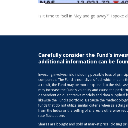
Is it time to “sell in May and go away?” I spoke 
Carefully consider the Fund’s inves
additional information can be foun
Investing involves risk, including possible loss of pri
companies. The Fund is non-diversified, which means that 
a result, the Fund may be more exposed to the risks ass
may increase the Fund’s volatility and cause the perfor
dependent on quantitative models and data supplied by 
likewise the Fund’s portfolio. Because the methodology
funds that do not utilize similar criteria when selectin
from the Index or the selling of shares is otherwise req
rate fluctuations.
Shares are bought and sold at market price (closing pr