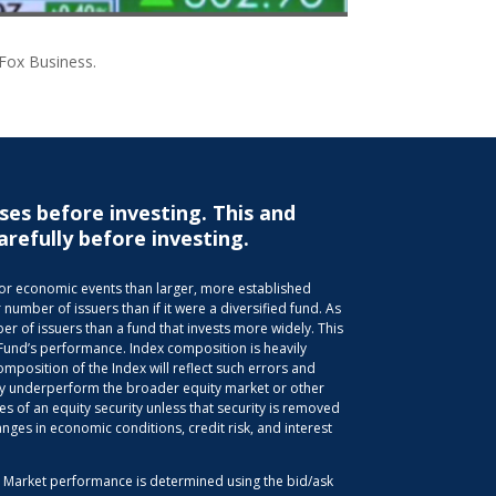
 Fox Business.
ses before investing. This and
arefully before investing.
s or economic events than larger, more established
 number of issuers than if it were a diversified fund. As
r of issuers than a fund that invests more widely. This
 Fund’s performance. Index composition is heavily
position of the Index will reflect such errors and
 may underperform the broader equity market or other
es of an equity security unless that security is removed
anges in economic conditions, credit risk, and interest
d. Market performance is determined using the bid/ask