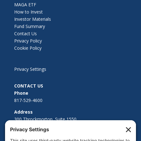
MAGA ETF
How to Invest
Investor Materials
Fund Summary
Contact Us
Privacy Policy
Cookie Policy
Privacy Settings
CONTACT US
Phone
817-529-4600
Address
300 Throckmorton, Suite 1550
Fort Worth, TX 76102