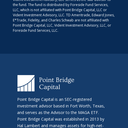
the fund. The fund is distributed by Foreside Fund Services,
LLC, which is not affiliated with Point Bridge Capital, LLC or
Vident Investment Advisory, LLC. TD Ameritrade, Edward Jones,
E*Trade, Fidelity, and Charles Schwab are not affiliated with
Point Bridge Capital, LLC, Vident Investment Advisory, LLC, or
Foreside Fund Services, LLC.
Point Bridge Capital is an SEC-registered
investment advisor based in Fort Worth, Texas,
and serves as the Advisor to the MAGA ETF.
Point Bridge Capital was established in 2013 by
Hal Lambert and manages assets for high-net-