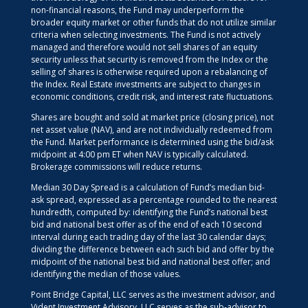
non-financial reasons, the Fund may underperform the
broader equity market or other funds that do not utilize similar
criteria when selecting investments. The Fund is not actively
managed and therefore would not sell shares of an equity
security unless that security is removed from the Index or the
selling of shares is otherwise required upon a rebalancing of
the Index. Real Estate investments are subject to changes in
economic conditions, credit risk, and interest rate fluctuations.
Shares are bought and sold at market price (closing price), not
net asset value (NAV), and are not individually redeemed from
the Fund. Market performance is determined using the bid/ask
midpoint at 4:00 pm ET when NAV is typically calculated.
Brokerage commissions will reduce returns.
Median 30 Day Spread is a calculation of Fund’s median bid-
ask spread, expressed as a percentage rounded to the nearest
hundredth, computed by: identifying the Fund’s national best
bid and national best offer as of the end of each 10 second
interval during each trading day of the last 30 calendar days;
dividing the difference between each such bid and offer by the
midpoint of the national best bid and national best offer; and
identifying the median of those values.
Point Bridge Capital, LLC serves as the investment advisor, and
Vident Investment Advisory, LLC serves as the sub-advisor to