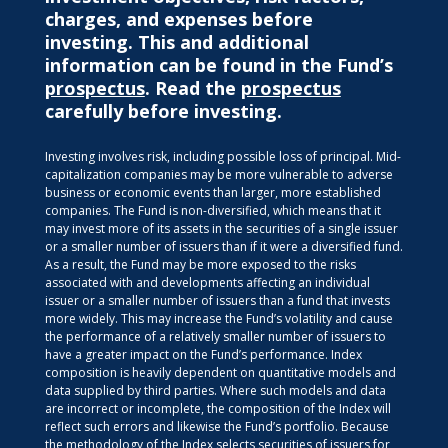
charges, and expenses before
investing. This and additional
information can be found in the Fund’s
prospectus
. Read the
prospectus
carefully before investing.
Investing involves risk, including possible loss of principal. Mid-
capitalization companies may be more vulnerable to adverse
business or economic events than larger, more established
companies. The Fund is non-diversified, which means that it
may invest more of its assets in the securities of a single issuer
or a smaller number of issuers than if it were a diversified fund.
As a result, the Fund may be more exposed to the risks
associated with and developments affecting an individual
issuer or a smaller number of issuers than a fund that invests
more widely. This may increase the Fund’s volatility and cause
the performance of a relatively smaller number of issuers to
have a greater impact on the Fund’s performance. Index
composition is heavily dependent on quantitative models and
data supplied by third parties. Where such models and data
are incorrect or incomplete, the composition of the Index will
reflect such errors and likewise the Fund’s portfolio. Because
the methodology of the Index selects securities of issuers for