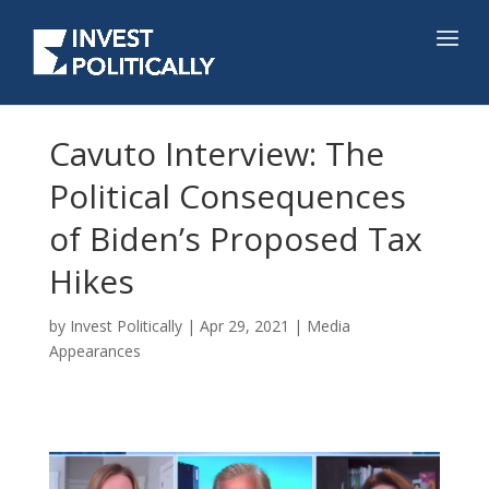
Cavuto Interview: The
Political Consequences
of Biden’s Proposed Tax
Hikes
by
Invest Politically
|
Apr 29, 2021
|
Media
Appearances