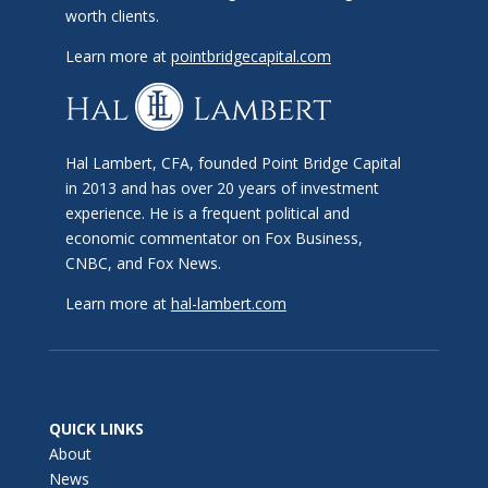
worth clients.
Learn more at
pointbridgecapital.com
Hal Lambert, CFA, founded Point Bridge Capital
in 2013 and has over 20 years of investment
experience. He is a frequent political and
economic commentator on Fox Business,
CNBC, and Fox News.
Learn more at
hal-lambert.com
QUICK LINKS
About
News