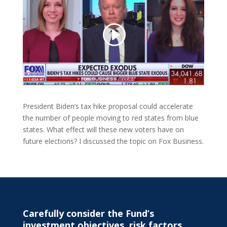
President Biden’s tax hike proposal could accelerate
the number of people moving to red states from blue
states. What effect will these new voters have on
future elections? I discussed the topic on Fox Business.
Carefully consider the Fund’s
investment objectives, risk factors,