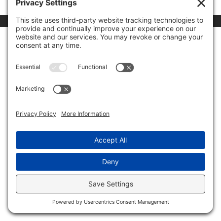
00:00
03:24