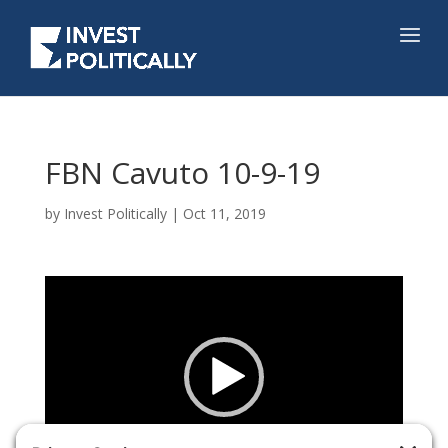
FBN Cavuto 10-9-19
by
Invest Politically
|
Oct 11, 2019
Video
Player