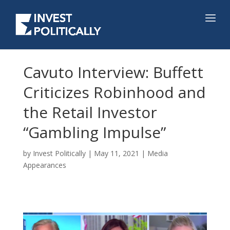
Cavuto Interview: Buffett
Criticizes Robinhood and
the Retail Investor
“Gambling Impulse”
by
Invest Politically
|
May 11, 2021
|
Media
Appearances