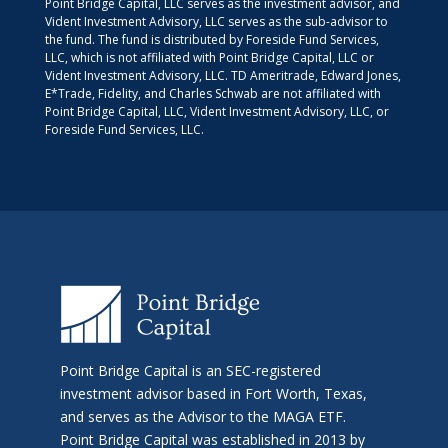
Point Bridge Capital, LLC serves as the investment advisor, and
Vident Investment Advisory, LLC serves as the sub-advisor to
the fund. The fund is distributed by Foreside Fund Services,
LLC, which is not affiliated with Point Bridge Capital, LLC or
Vident Investment Advisory, LLC. TD Ameritrade, Edward Jones,
E*Trade, Fidelity, and Charles Schwab are not affiliated with
Point Bridge Capital, LLC, Vident Investment Advisory, LLC, or
Foreside Fund Services, LLC.
Point Bridge Capital is an SEC-registered
investment advisor based in Fort Worth, Texas,
and serves as the Advisor to the MAGA ETF.
Point Bridge Capital was established in 2013 by