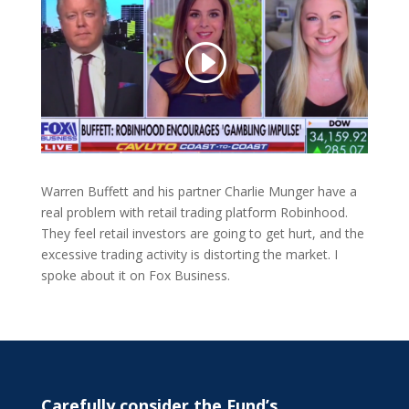
Warren Buffett and his partner Charlie Munger have a
real problem with retail trading platform Robinhood.
They feel retail investors are going to get hurt, and the
excessive trading activity is distorting the market. I
spoke about it on Fox Business.
Carefully consider the Fund’s