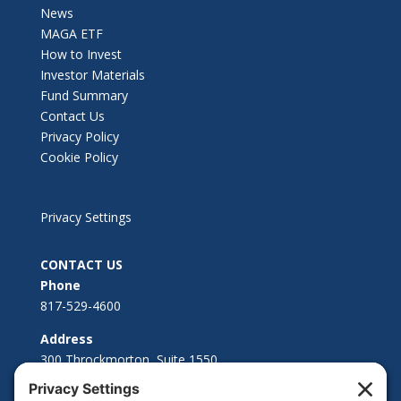
News
MAGA ETF
How to Invest
Investor Materials
Fund Summary
Contact Us
Privacy Policy
Cookie Policy
Privacy Settings
CONTACT US
Phone
817-529-4600
Address
300 Throckmorton, Suite 1550
Fort Worth, TX 76102