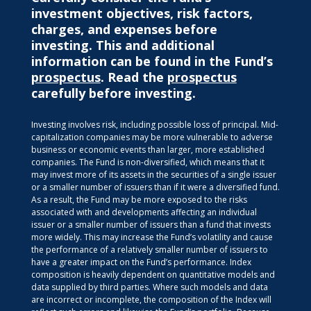
investment objectives, risk factors,
charges, and expenses before
investing. This and additional
information can be found in the Fund’s
prospectus
. Read the
prospectus
carefully before investing.
Investing involves risk, including possible loss of principal. Mid-
capitalization companies may be more vulnerable to adverse
business or economic events than larger, more established
companies. The Fund is non-diversified, which means that it
may invest more of its assets in the securities of a single issuer
or a smaller number of issuers than if it were a diversified fund.
As a result, the Fund may be more exposed to the risks
associated with and developments affecting an individual
issuer or a smaller number of issuers than a fund that invests
more widely. This may increase the Fund’s volatility and cause
the performance of a relatively smaller number of issuers to
have a greater impact on the Fund’s performance. Index
composition is heavily dependent on quantitative models and
data supplied by third parties. Where such models and data
are incorrect or incomplete, the composition of the Index will