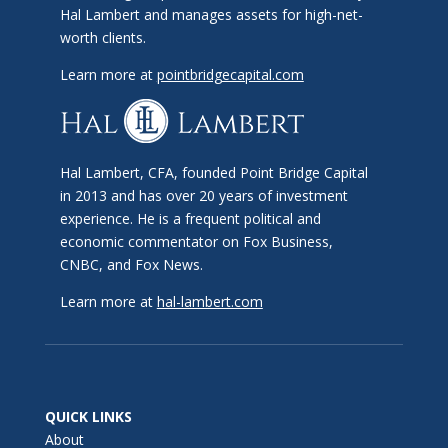
Hal Lambert and manages assets for high-net-
worth clients.
Learn more at
pointbridgecapital.com
Hal Lambert, CFA, founded Point Bridge Capital
in 2013 and has over 20 years of investment
experience. He is a frequent political and
economic commentator on Fox Business,
CNBC, and Fox News.
Learn more at
hal-lambert.com
QUICK LINKS
About