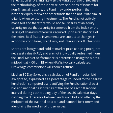
reflect such errors and likewise the Fund’s portfolio. Because
the methodology of the Index selects securities of issuers for
non-financial reasons, the Fund may underperform the
broader equity market or other funds that do not utilize similar
criteria when selecting investments. The Fund is not actively
managed and therefore would not sell shares of an equity
security unless that security is removed from the Index or the
selling of shares is otherwise required upon a rebalancing of
the Index. Real Estate investments are subject to changes in
economic conditions, credit risk, and interest rate fluctuations.
Shares are bought and sold at market price (closing price), not
net asset value (NAV), and are not individually redeemed from
the Fund. Market performance is determined using the bid/ask
midpoint at 4:00 pm ET when NAV is typically calculated.
Brokerage commissions will reduce returns.
Median 30 Day Spread is a calculation of Fund’s median bid-
ask spread, expressed as a percentage rounded to the nearest
hundredth, computed by: identifying the Fund’s national best
bid and national best offer as of the end of each 10 second
interval during each trading day of the last 30 calendar days;
dividing the difference between each such bid and offer by the
midpoint of the national best bid and national best offer; and
identifying the median of those values.